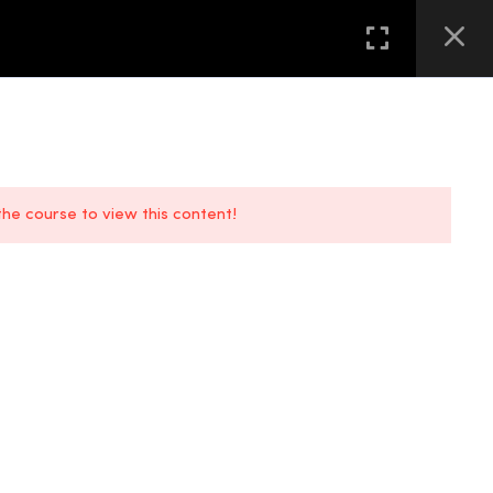
GALLERY
FAQS
CONTACT US
LOCATION
 the course to view this content!
FAQs
Location
Contact Us