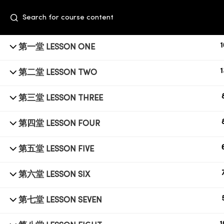
1
第一堂 LESSON ONE
1
第二堂 LESSON TWO
第三堂 LESSON THREE
第四堂 LESSON FOUR
+6014 609 0610
第五堂 LESSON FIVE
Event Space, Fifth Floor Sunway Velocity
第六堂 LESSON SIX
Mall, Lingkaran Sunway Velocity, Maluri,
55100 Kuala Lumpur
第七堂 LESSON SEVEN
education@subbeauty.com