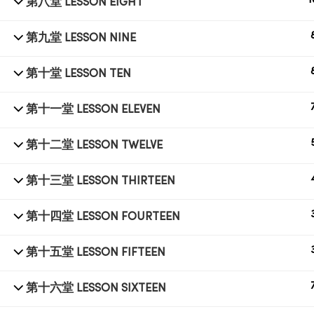
1
第八堂 LESSON EIGHT
第九堂 LESSON NINE
© 1998 SUB LABORATORY SDN BHD. ALL RIGHTS
RESERVED.
第十堂 LESSON TEN
第十一堂 LESSON ELEVEN
第十二堂 LESSON TWELVE
第十三堂 LESSON THIRTEEN
第十四堂 LESSON FOURTEEN
第十五堂 LESSON FIFTEEN
第十六堂 LESSON SIXTEEN