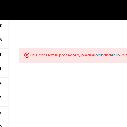
ALL COURSES
ABOUT US
6
3
8
This content is protected, please
login
and
enroll
in
8
About Us
6
Gallery
7
All Courses
5