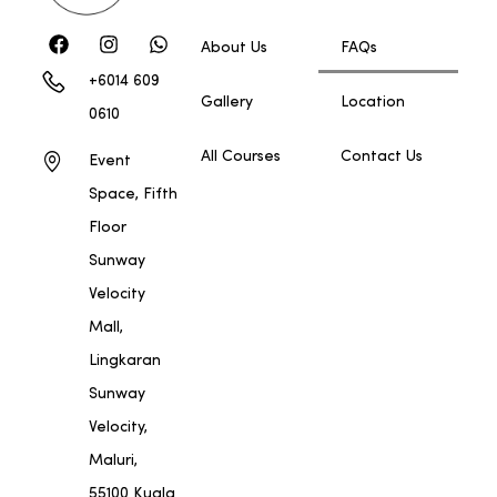
About Us
FAQs
+6014 609
Gallery
Location
0610
All Courses
Contact Us
Event
Space, Fifth
Floor
Sunway
Velocity
Mall,
Lingkaran
Sunway
Velocity,
Maluri,
55100 Kuala