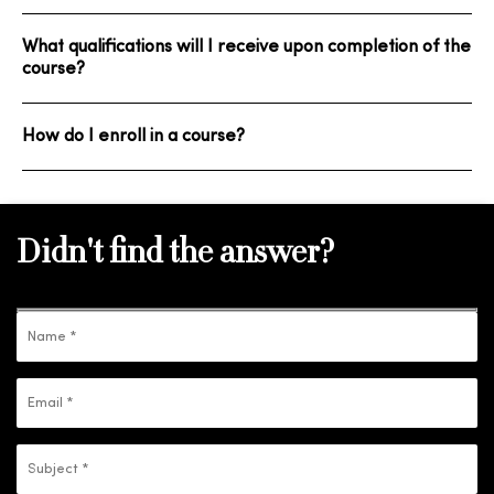
What qualifications will I receive upon completion of the
course?
How do I enroll in a course?
Didn't find the answer?