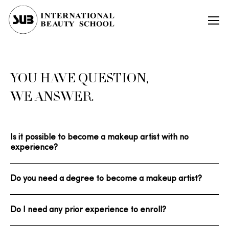
YOU HAVE QUESTION,
WE ANSWER.
Is it possible to become a makeup artist with no
experience?
Do you need a degree to become a makeup artist?
Do I need any prior experience to enroll?