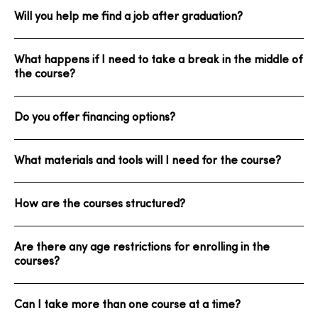
Will you help me find a job after graduation?
What happens if I need to take a break in the middle of
the course?
Do you offer financing options?
What materials and tools will I need for the course?
How are the courses structured?
Are there any age restrictions for enrolling in the
courses?
Can I take more than one course at a time?