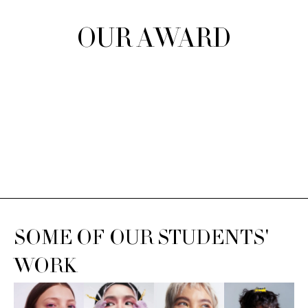
OUR AWARD
SOME OF OUR STUDENTS'
WORK