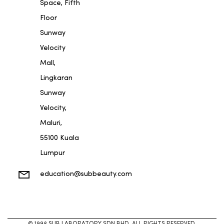
Space, Fifth
Floor
Sunway
Velocity
Mall,
Lingkaran
Sunway
Velocity,
Maluri,
55100 Kuala
Lumpur
education@subbeauty.com