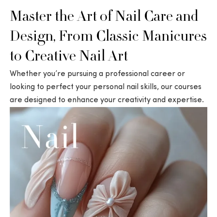
Master the Art of Nail Care and
Design, From Classic Manicures
to Creative Nail Art
Whether you’re pursuing a professional career or
looking to perfect your personal nail skills, our courses
are designed to enhance your creativity and expertise.