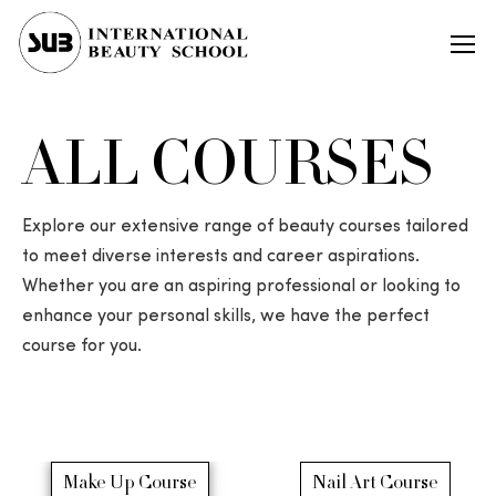
ALL COURSES
Explore our extensive range of beauty courses tailored
to meet diverse interests and career aspirations.
Whether you are an aspiring professional or looking to
enhance your personal skills, we have the perfect
course for you.
Make Up Course
Nail Art Course