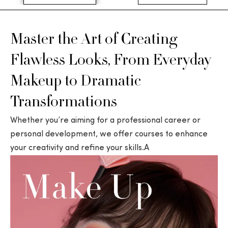
Master the Art of Creating
Flawless Looks, From Everyday
Makeup to Dramatic
Transformations
Whether you’re aiming for a professional career or
personal development, we offer courses to enhance
your creativity and refine your skills.A