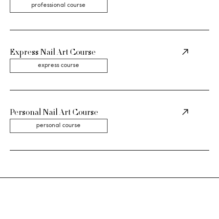
professional course
Express Nail Art Course
express course
Personal Nail Art Course
personal course