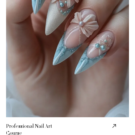
Professional Nail Art
Course