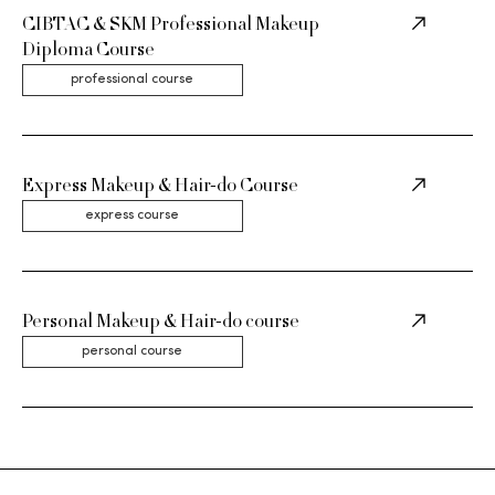
CIBTAC & SKM Professional Makeup
Diploma Course
professional course
Express Makeup & Hair-do Course
express course
Personal Makeup & Hair-do course
personal course