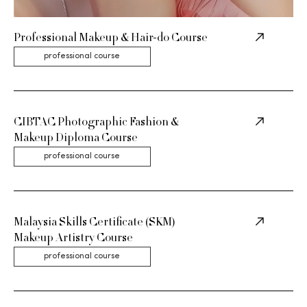
Professional Makeup & Hair-do Course
professional course
CIBTAC Photographic Fashion &
Makeup Diploma Course
professional course
Malaysia Skills Certificate (SKM)
Makeup Artistry Course
professional course