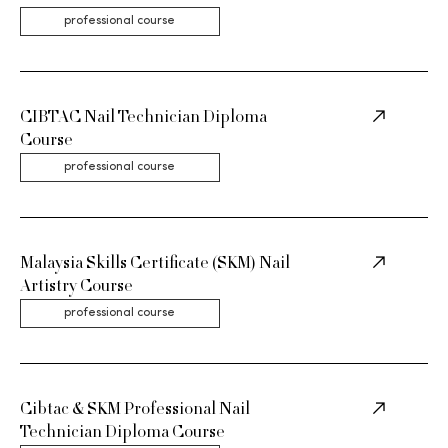
professional course
CIBTAC Nail Technician Diploma
Course
professional course
Malaysia Skills Certificate (SKM) Nail
Artistry Course
professional course
Cibtac & SKM Professional Nail
Technician Diploma Course