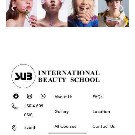
About Us
FAQs
+6014 609
Gallery
Location
0610
All Courses
Contact Us
Event