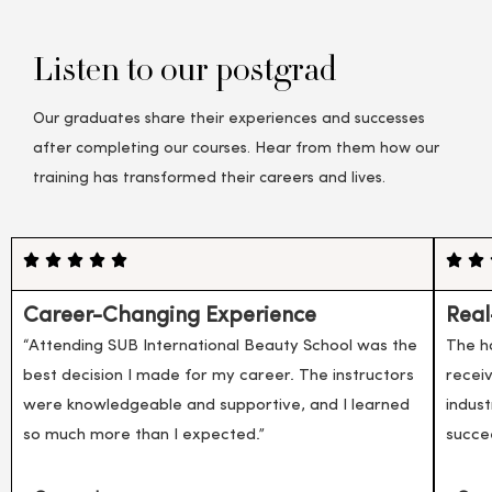
Listen to our postgrad
Our graduates share their experiences and successes
after completing our courses. Hear from them how our
training has transformed their careers and lives.
Career-Changing Experience
Real
“Attending SUB International Beauty School was the
The h
best decision I made for my career. The instructors
recei
were knowledgeable and supportive, and I learned
indust
so much more than I expected.”
succe