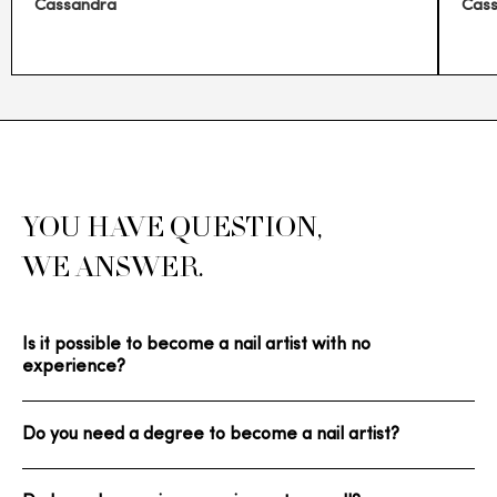
Cassandra
Cas
YOU HAVE QUESTION,
WE ANSWER.
Is it possible to become a nail artist with no
experience?
Do you need a degree to become a nail artist?