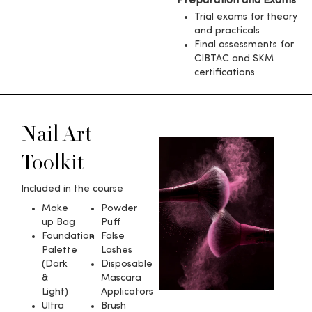
Preparation and Exams
Trial exams for theory
and practicals
Final assessments for
CIBTAC and SKM
certifications
Nail Art
Toolkit​
Included in the course
Make
Powder
up Bag
Puff
Foundation
False
Palette
Lashes
(Dark
Disposable
&
Mascara
Light)
Applicators
Ultra
Brush