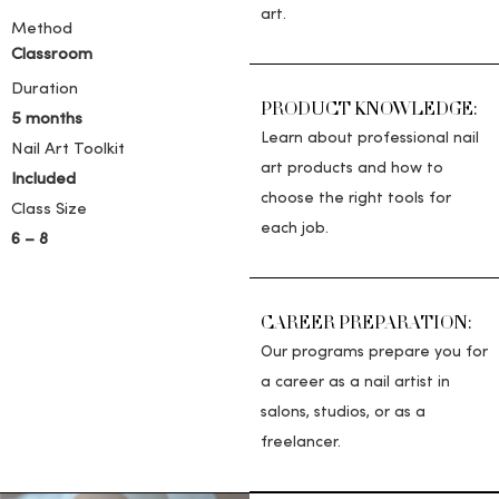
art.
Method
Classroom
Duration
PRODUCT KNOWLEDGE:
5 months
Learn about professional nail
Nail Art Toolkit
art products and how to
Included
choose the right tools for
Class Size
each job.
6 – 8
CAREER PREPARATION:
Our programs prepare you for
a career as a nail artist in
salons, studios, or as a
freelancer.