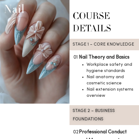
COURSE
DETAILS
STAGE 1 – CORE KNOWLEDGE
01
Nail Theory and Basics
Workplace safety and
hygiene standards
Nail anatomy and
cosmetic science
Nail extension systems
overview
STAGE 2 – BUSINESS
FOUNDATIONS
02
Professional Conduct