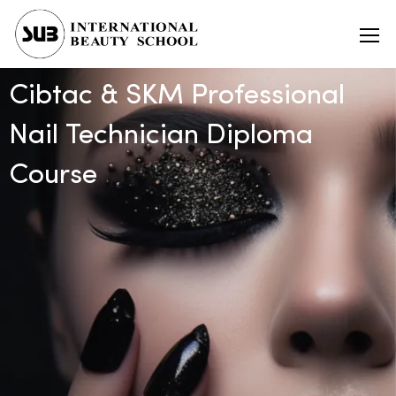
Cibtac & SKM Professional
Nail Technician Diploma
Course