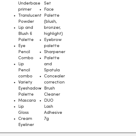
Underbase
Set
primer
Face
Translucent
Palette
Powder
(blush,
Lip and
bronzer,
Blush 6
highlight)
Palette
Eyebrow
Eye
palette
Pencil
Sharpener
Combo
Palette
Lip
and
Pencil
Spatula
combo
Concealer
Variety
correction
Eyeshadow
Brush
Palette
Cleaner
Mascara
DUO
Lip
Lash
Gloss
Adhesive
Cream
7g
Eyeliner