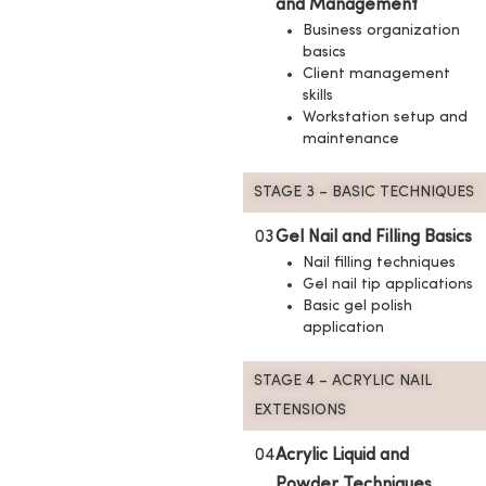
and Management
Business organization
basics
Client management
skills
Workstation setup and
maintenance
STAGE 3 – BASIC TECHNIQUES
03
Gel Nail and Filling Basics
Nail filling techniques
Gel nail tip applications
Basic gel polish
application
STAGE 4 – ACRYLIC NAIL
EXTENSIONS
04
Acrylic Liquid and
Powder Techniques