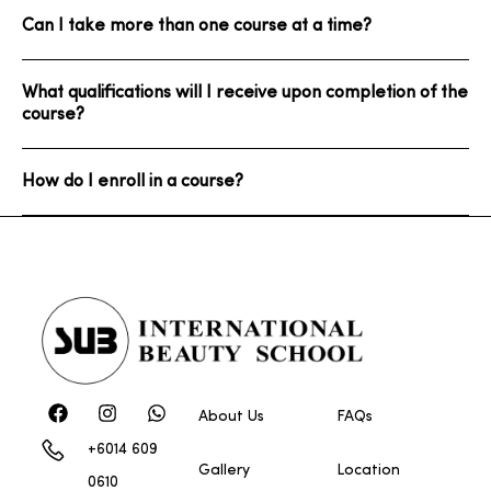
Can I take more than one course at a time?
What qualifications will I receive upon completion of the
course?
How do I enroll in a course?
About Us
FAQs
+6014 609
Gallery
Location
0610