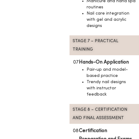
Manicure and hand spa
routines
Nail care integration
with gel and acrylic
designs
STAGE 7 – PRACTICAL
TRAINING
07
Hands-On Application
Pair-up and model-
based practice
Trendy nail designs
with instructor
feedback
STAGE 8 – CERTIFICATION
AND FINAL ASSESSMENT
08
Certification