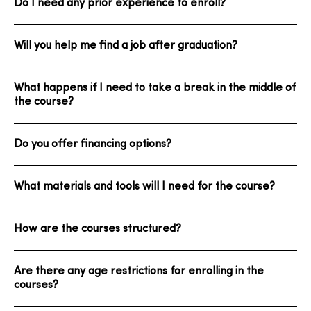
Do I need any prior experience to enroll?
Will you help me find a job after graduation?
What happens if I need to take a break in the middle of
the course?
Do you offer financing options?
What materials and tools will I need for the course?
How are the courses structured?
Are there any age restrictions for enrolling in the
courses?