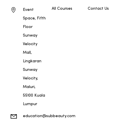
All Courses
Contact Us
Event
Space, Fifth
Floor
Sunway
Velocity
Mall,
Lingkaran
Sunway
Velocity,
Maluri,
55100 Kuala
Lumpur
education@subbeauty.com