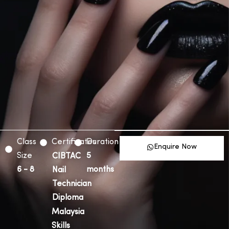
Class
Certificates
Duration
Enquire Now
Size
5
CIBTAC
6 - 8
months
Nail
Technician
Diploma
Malaysia
Skills