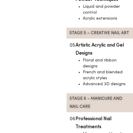
Liquid and powder
control
Acrylic extensions
STAGE 5 – CREATIVE NAIL ART
05
Artistic Acrylic and Gel
Designs
Floral and ribbon
designs
French and blended
acrylic styles
Advanced 3D designs
STAGE 6 – MANICURE AND
NAIL CARE
06
Professional Nail
Treatments