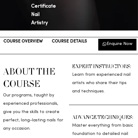
Certificate
Nail
Artistry
COURSE OVERVIEW
COURSE DETAILS
NAIL ART
Enquire Now
TOOLKIT
EXPERT INSTRUCTORS:
ABOUT THE
Learn from experienced nail
COURSE​
artists who share their tips
and techniques.
Our programs, taught by
experienced professionals,
give you the skills to create
ADVANCE TECHNIQUES:
perfect, long-lasting nails for
Master everything from basic
any occasion.
foundation to detailed nail