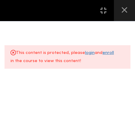
16
第一堂 LESSON ONE
13
第二堂 LESSON TWO
This content is protected, please
login
and
enroll
2.0
Chapter 2.1 美甲必备工具介绍
in the course to view this content!
– 各种搓板的认知
About Us
FAQs
4 Minutes
+6014 609
Gallery
Location
0610
2.1
Chapter 2.1 INTRODUCTION –
KNOWLEDGE OF VARIOUS
All Courses
Contact Us
Event
NAIL FILES
Space, Fifth
5 Minutes
Floor
Sunway
2.2
Chapter 2.2 美甲必备工具介绍