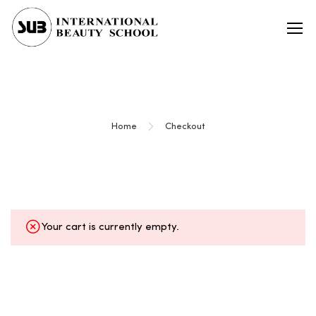
Checkout
Home
Checkout
Your cart is currently empty.