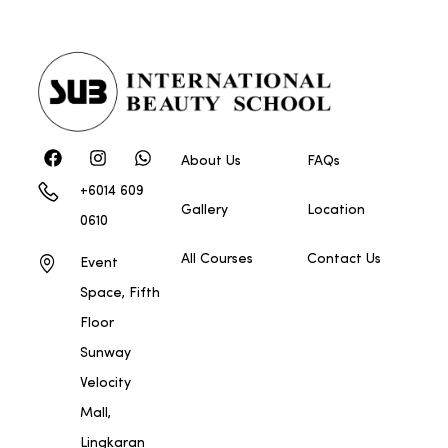
About Us
FAQs
+6014 609
Gallery
Location
0610
All Courses
Contact Us
Event
Space, Fifth
Floor
Sunway
Velocity
Mall,
Lingkaran