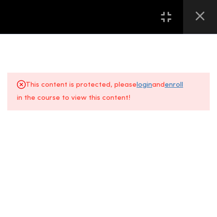
16
第一堂 LESSON ONE
13
第二堂 LESSON TWO
This content is protected, please
login
and
enroll
2.0
Chapter 2.1 美甲必备工具介绍
in the course to view this content!
– 各种搓板的认知
About Us
FAQs
4 Minutes
+6014 609
Gallery
Location
0610
2.1
Chapter 2.1 INTRODUCTION –
KNOWLEDGE OF VARIOUS
All Courses
Contact Us
Event
NAIL FILES
Space, Fifth
5 Minutes
Floor
Sunway
2.2
Chapter 2.2 美甲必备工具介绍