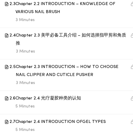
2.3
Chapter 2.2 INTRODUCTION – KNOWLEDGE OF
VARIOUS NAIL BRUSH
© 1998 SUB LABORATORY SDN BHD. ALL RIGHTS
3 Minutes
RESERVED.
2.4
Chapter 2.3 美甲必备工具介绍 – 如何选择指甲剪和角质
推
3 Minutes
2.5
Chapter 2.3 INTRODUCTION – HOW TO CHOOSE
NAIL CLIPPER AND CUTICLE PUSHER
3 Minutes
2.6
Chapter 2.4 光疗凝胶种类的认知
5 Minutes
2.7
Chapter 2.4 INTRODUCTION OFGEL TYPES
5 Minutes