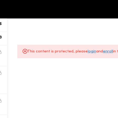
ALL COURSES
ABOUT US
6
3
This content is protected, please
login
and
enroll
in
About Us
Gallery
All Courses