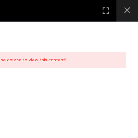
GALLERY
FAQS
CONTACT US
LOCATION
 the course to view this content!
FAQs
Location
Contact Us