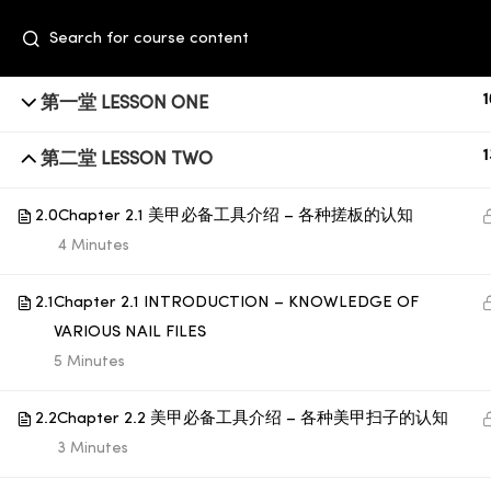
1
第一堂 LESSON ONE
1
第二堂 LESSON TWO
2.0
Chapter 2.1 美甲必备工具介绍 – 各种搓板的认知
4 Minutes
2.1
Chapter 2.1 INTRODUCTION – KNOWLEDGE OF
+6014 609 0610
VARIOUS NAIL FILES
Event Space, Fifth Floor Sunway Velocity
5 Minutes
Mall, Lingkaran Sunway Velocity, Maluri,
2.2
Chapter 2.2 美甲必备工具介绍 – 各种美甲扫子的认知
55100 Kuala Lumpur
3 Minutes
education@subbeauty.com