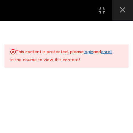
16
第一堂 LESSON ONE
13
第二堂 LESSON TWO
This content is protected, please
login
and
enroll
8
第三堂 LESSON THREE
in the course to view this content!
About Us
FAQs
8
第四堂 LESSON FOUR
+6014 609
Gallery
Location
6
第五堂 LESSON FIVE
0610
All Courses
Contact Us
Event
7
第六堂 LESSON SIX
Space, Fifth
5
第七堂 LESSON SEVEN
Floor
Sunway