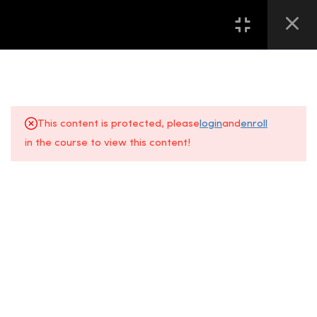
16
第一堂 LESSON ONE
13
第二堂 LESSON TWO
This content is protected, please
login
and
enroll
8
第三堂 LESSON THREE
in the course to view this content!
About Us
FAQs
8
第四堂 LESSON FOUR
+6014 609
Gallery
Location
6
第五堂 LESSON FIVE
0610
All Courses
Contact Us
Event
7
第六堂 LESSON SIX
Space, Fifth
5
第七堂 LESSON SEVEN
Floor
Sunway