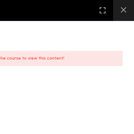
GALLERY
FAQS
CONTACT US
LOCATION
 the course to view this content!
FAQs
Location
Contact Us