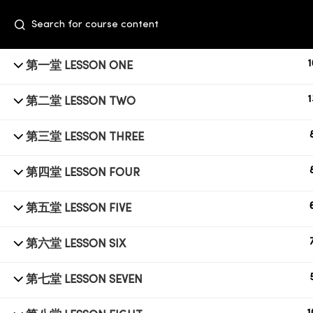
1
第一堂 LESSON ONE
1
第二堂 LESSON TWO
第三堂 LESSON THREE
第四堂 LESSON FOUR
+6014 609 0610
第五堂 LESSON FIVE
Event Space, Fifth Floor Sunway Velocity
第六堂 LESSON SIX
Mall, Lingkaran Sunway Velocity, Maluri,
55100 Kuala Lumpur
第七堂 LESSON SEVEN
education@subbeauty.com