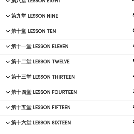
1
第八堂 LESSON EIGHT
第九堂 LESSON NINE
© 1998 SUB LABORATORY SDN BHD. ALL RIGHTS
RESERVED.
第十堂 LESSON TEN
第十一堂 LESSON ELEVEN
第十二堂 LESSON TWELVE
第十三堂 LESSON THIRTEEN
第十四堂 LESSON FOURTEEN
第十五堂 LESSON FIFTEEN
第十六堂 LESSON SIXTEEN