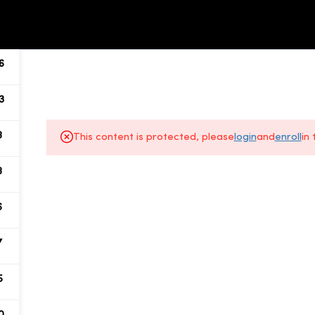
ALL COURSES
ABOUT US
6
3
8
This content is protected, please
login
and
enroll
in
8
About Us
6
Gallery
7
All Courses
5