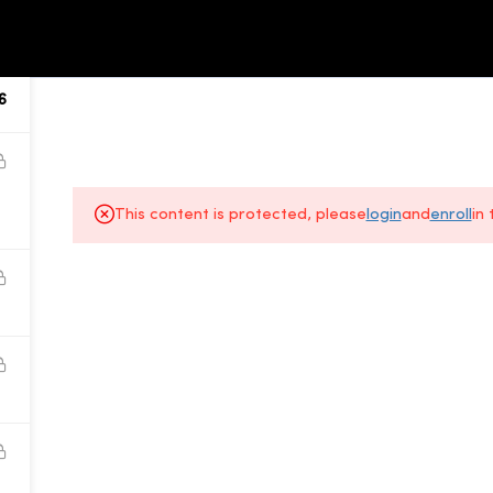
ALL COURSES
ABOUT US
6
This content is protected, please
login
and
enroll
in
About Us
Gallery
All Courses