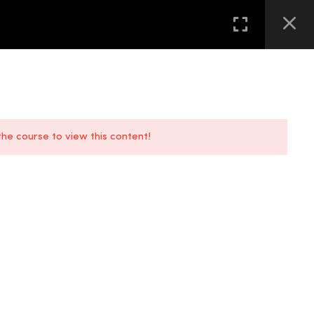
GALLERY
FAQS
CONTACT US
LOCATION
 the course to view this content!
FAQs
Location
Contact Us