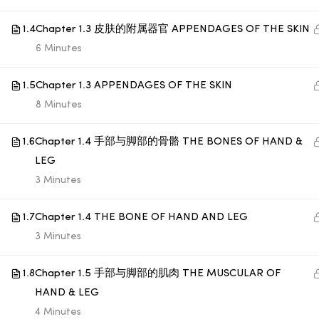
1.4
Chapter 1.3 皮肤的附属器官 APPENDAGES OF THE SKIN
© 1998 SUB LABORATORY SDN BHD. ALL RIGHTS
6 Minutes
RESERVED.
1.5
Chapter 1.3 APPENDAGES OF THE SKIN
8 Minutes
1.6
Chapter 1.4 手部与脚部的骨骼 THE BONES OF HAND &
LEG
3 Minutes
1.7
Chapter 1.4 THE BONE OF HAND AND LEG
3 Minutes
1.8
Chapter 1.5 手部与脚部的肌肉 THE MUSCULAR OF
HAND & LEG
4 Minutes