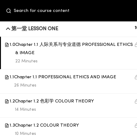
1
第一堂 LESSON ONE
1.0
Chapter 1.1 人际关系与专业道德 PROFESSIONAL ETHICS
& IMAGE
22 Minutes
1.1
Chapter 1.1 PROFESSIONAL ETHICS AND IMAGE
26 Minutes
+6014 609 0610
Event Space, Fifth Floor Sunway Velocity
1.2
Chapter 1.2 色彩学 COLOUR THEORY
Mall, Lingkaran Sunway Velocity, Maluri,
14 Minutes
55100 Kuala Lumpur
1.3
Chapter 1.2 COLOUR THEORY
education@subbeauty.com
10 Minutes