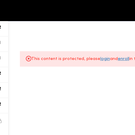
ALL COURSES
ABOUT US
2
1
1
This content is protected, please
login
and
enroll
in
2
About Us
2
Gallery
2
All Courses