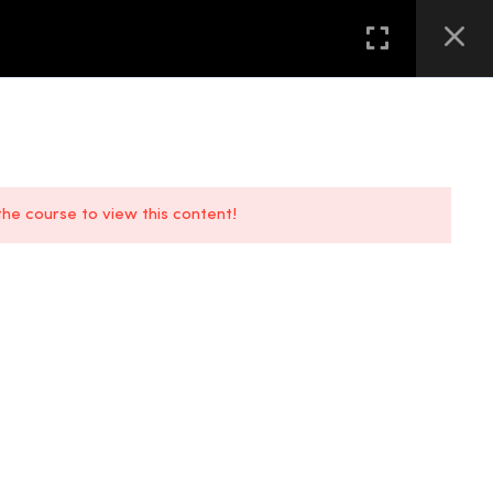
GALLERY
FAQS
CONTACT US
LOCATION
 the course to view this content!
FAQs
Location
Contact Us