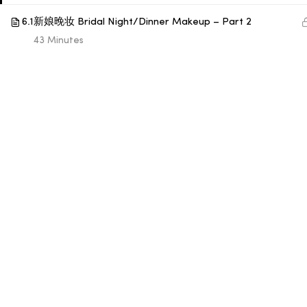
6.1
新娘晚妆 Bridal Night/Dinner Makeup – Part 2
© 1998 SUB LABORATORY SDN BHD. ALL RIGHTS
43 Minutes
RESERVED.