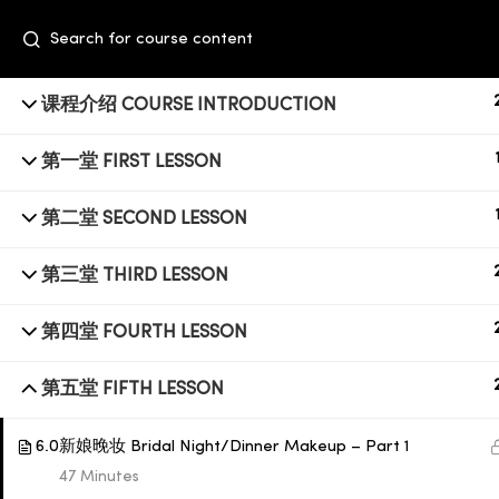
课程介绍 COURSE INTRODUCTION
第一堂 FIRST LESSON
第二堂 SECOND LESSON
第三堂 THIRD LESSON
+6014 609 0610
第四堂 FOURTH LESSON
Event Space, Fifth Floor Sunway Velocity
第五堂 FIFTH LESSON
Mall, Lingkaran Sunway Velocity, Maluri,
55100 Kuala Lumpur
6.0
新娘晚妆 Bridal Night/Dinner Makeup – Part 1
47 Minutes
education@subbeauty.com